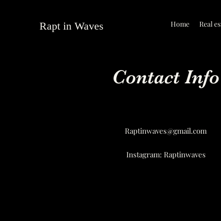
Home
Real es
Rapt in Waves
Contact Info
Raptinwaves@gmail.com
Instagram: Raptinwaves